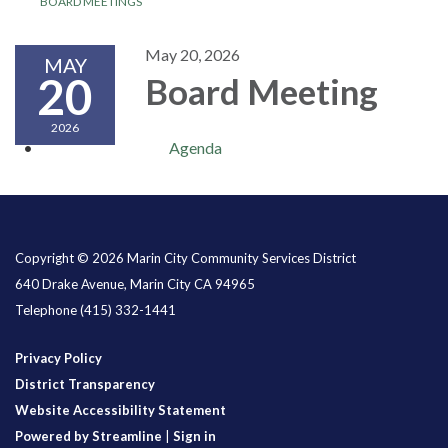
BOARD MEETINGS
May 20, 2026
MAY
20
Board Meeting
2026
Agenda
Copyright © 2026 Marin City Community Services District
640 Drake Avenue, Marin City CA 94965
Telephone
(415) 332-1441
Privacy Policy
District Transparency
Website Accessibility Statement
Powered by Streamline
|
Sign in