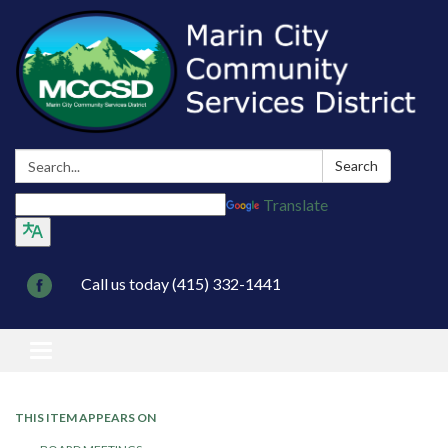
Search:
Search
Translate
Call us today (415) 332-1441
Toggle navigation
THIS ITEM APPEARS ON