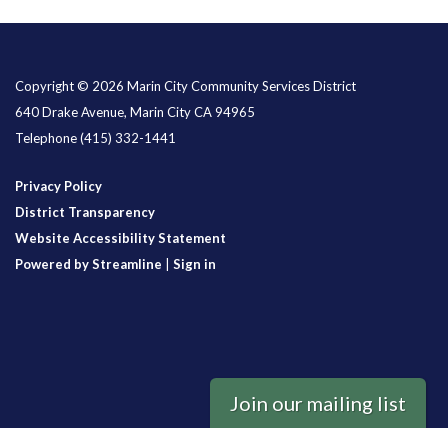
Copyright © 2026 Marin City Community Services District
640 Drake Avenue, Marin City CA 94965
Telephone
(415) 332-1441
Privacy Policy
District Transparency
Website Accessibility Statement
Powered by Streamline
|
Sign in
Join our mailing list