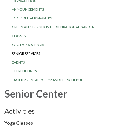
NEWSLETTERS
ANNOUNCEMENTS
FOOD DELIVERY/PANTRY
GREEN AND TURNER INTERGENRATIONAL GARDEN
CLASSES
YOUTH PROGRAMS
SENIOR SERVICES
EVENTS
HELPFUL LINKS
FACILITY RENTAL POLICY AND FEE SCHEDULE
Senior Center
Activities
Yoga Classes