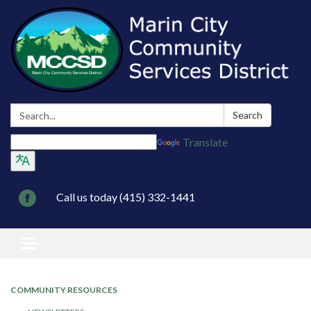
Search:
Search
Translate
Call us today (415) 332-1441
Toggle navigation
COMMUNITY RESOURCES