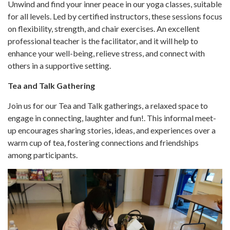
Unwind and find your inner peace in our yoga classes, suitable
for all levels. Led by certified instructors, these sessions focus
on flexibility, strength, and chair exercises. An excellent
professional teacher is the facilitator, and it will help to
enhance your well-being, relieve stress, and connect with
others in a supportive setting.
Tea and Talk Gathering
Join us for our Tea and Talk gatherings, a relaxed space to
engage in connecting, laughter and fun!. This informal meet-
up encourages sharing stories, ideas, and experiences over a
warm cup of tea, fostering connections and friendships
among participants.