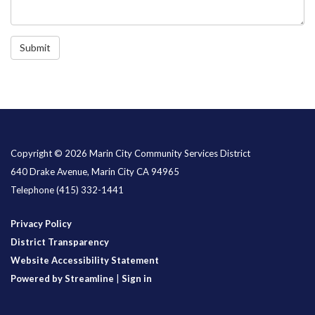
Submit
Copyright © 2026 Marin City Community Services District
640 Drake Avenue, Marin City CA 94965
Telephone
(415) 332-1441
Privacy Policy
District Transparency
Website Accessibility Statement
Powered by Streamline
|
Sign in