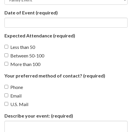
Date of Event
(required)
Expected Attendance
(required)
Less than 50
Between 50-100
More than 100
Your preferred method of contact?
(required)
Phone
Email
U.S. Mail
Describe your event:
(required)