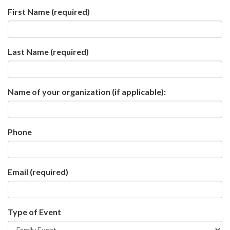
First Name
(required)
Last Name
(required)
Name of your organization (if applicable):
Phone
Email
(required)
Type of Event