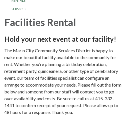
RENTALS
SERVICES
Facilities Rental
Hold your next event at our facility!
The Marin City Community Services District is happy to
make our beautiful facility available to the community for
rent. Whether you’re planning a birthday celebration,
retirement party, quinceañera, or other type of celebratory
event, our team of facilities specialist can configure an
arrange to accommodate your needs. Please fill out the form
below and someone from our staff will contact you to go
over availability and costs. Be sure to call us at 415-332-
1441 to confirm receipt of your request. Please allow up to
48 hours for a response. Thank you.