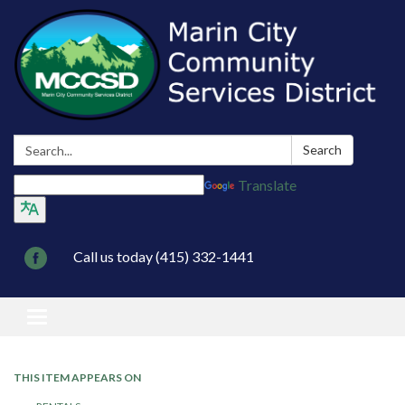
Search:
Search
Translate
Call us today (415) 332-1441
Toggle navigation
THIS ITEM APPEARS ON