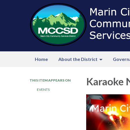
Home
About the District
Govern
Karaoke 
THIS ITEM APPEARS ON
EVENTS