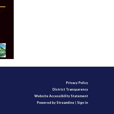
Privacy Policy
District Transparency
Website Accessibility Statement
Powered by Streamline
|
Sign in