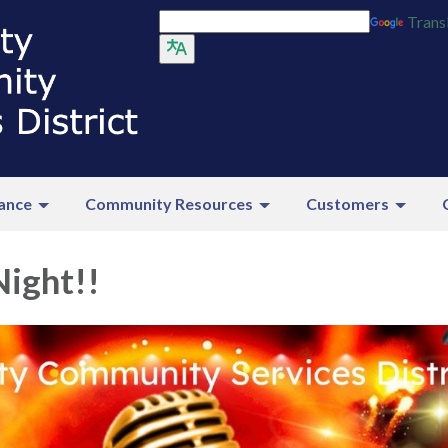
Trans
ance
Community Resources
Customers
Night!!