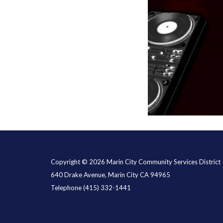
Copyright © 2026 Marin City Community Services District
640 Drake Avenue, Marin City CA 94965
Telephone
(415) 332-1441