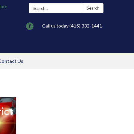
Search:
late
Search
Call us today (415) 332-1441
Contact Us